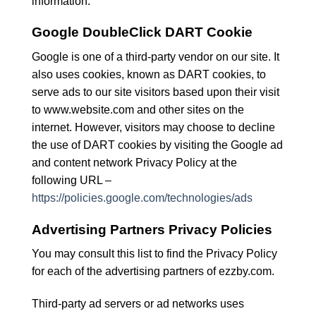
information.
Google DoubleClick DART Cookie
Google is one of a third-party vendor on our site. It
also uses cookies, known as DART cookies, to
serve ads to our site visitors based upon their visit
to www.website.com and other sites on the
internet. However, visitors may choose to decline
the use of DART cookies by visiting the Google ad
and content network Privacy Policy at the
following URL –
https://policies.google.com/technologies/ads
Advertising Partners Privacy Policies
You may consult this list to find the Privacy Policy
for each of the advertising partners of ezzby.com.
Third-party ad servers or ad networks uses