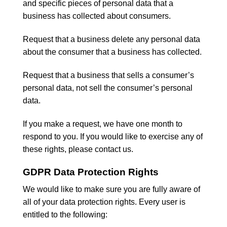
and specific pieces of personal data that a
business has collected about consumers.
Request that a business delete any personal data
about the consumer that a business has collected.
Request that a business that sells a consumer’s
personal data, not sell the consumer’s personal
data.
If you make a request, we have one month to
respond to you. If you would like to exercise any of
these rights, please contact us.
GDPR Data Protection Rights
We would like to make sure you are fully aware of
all of your data protection rights. Every user is
entitled to the following: