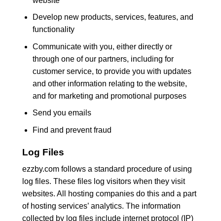
website
Develop new products, services, features, and
functionality
Communicate with you, either directly or
through one of our partners, including for
customer service, to provide you with updates
and other information relating to the website,
and for marketing and promotional purposes
Send you emails
Find and prevent fraud
Log Files
ezzby.com follows a standard procedure of using
log files. These files log visitors when they visit
websites. All hosting companies do this and a part
of hosting services’ analytics. The information
collected by log files include internet protocol (IP)