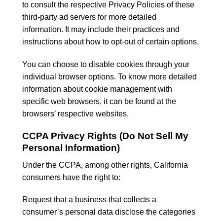
to consult the respective Privacy Policies of these
third-party ad servers for more detailed
information. It may include their practices and
instructions about how to opt-out of certain options.
You can choose to disable cookies through your
individual browser options. To know more detailed
information about cookie management with
specific web browsers, it can be found at the
browsers’ respective websites.
CCPA Privacy Rights (Do Not Sell My
Personal Information)
Under the CCPA, among other rights, California
consumers have the right to:
Request that a business that collects a
consumer’s personal data disclose the categories