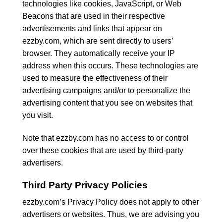
technologies like cookies, JavaScript, or Web
Beacons that are used in their respective
advertisements and links that appear on
ezzby.com, which are sent directly to users’
browser. They automatically receive your IP
address when this occurs. These technologies are
used to measure the effectiveness of their
advertising campaigns and/or to personalize the
advertising content that you see on websites that
you visit.
Note that ezzby.com has no access to or control
over these cookies that are used by third-party
advertisers.
Third Party Privacy Policies
ezzby.com’s Privacy Policy does not apply to other
advertisers or websites. Thus, we are advising you