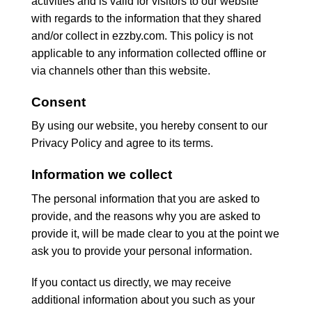
activities and is valid for visitors to our website
with regards to the information that they shared
and/or collect in ezzby.com. This policy is not
applicable to any information collected offline or
via channels other than this website.
Consent
By using our website, you hereby consent to our
Privacy Policy and agree to its terms.
Information we collect
The personal information that you are asked to
provide, and the reasons why you are asked to
provide it, will be made clear to you at the point we
ask you to provide your personal information.
If you contact us directly, we may receive
additional information about you such as your