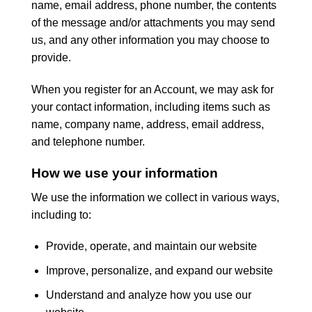
name, email address, phone number, the contents
of the message and/or attachments you may send
us, and any other information you may choose to
provide.
When you register for an Account, we may ask for
your contact information, including items such as
name, company name, address, email address,
and telephone number.
How we use your information
We use the information we collect in various ways,
including to:
Provide, operate, and maintain our website
Improve, personalize, and expand our website
Understand and analyze how you use our