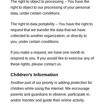
The right to object to processing – You have the
right to object to our processing of your personal
data, under certain conditions.
The right to data portability – You have the right to
request that we transfer the data that we have
collected to another organization, or directly to
you, under certain conditions.
If you make a request, we have one month to
respond to you. If you would like to exercise any of
these rights, please contact us.
Children’s Information
Another part of our priority is adding protection for
children while using the internet. We encourage
parents and guardians to observe, participate in,
and/or monitor and guide their online activity.