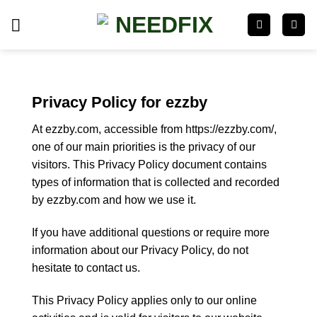
Skip
to
content
Privacy Policy for ezzby
At ezzby.com, accessible from https://ezzby.com/,
one of our main priorities is the privacy of our
visitors. This Privacy Policy document contains
types of information that is collected and recorded
by ezzby.com and how we use it.
If you have additional questions or require more
information about our Privacy Policy, do not
hesitate to contact us.
This Privacy Policy applies only to our online