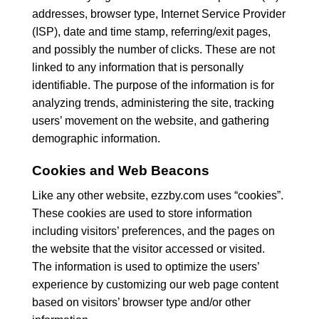
addresses, browser type, Internet Service Provider
(ISP), date and time stamp, referring/exit pages,
and possibly the number of clicks. These are not
linked to any information that is personally
identifiable. The purpose of the information is for
analyzing trends, administering the site, tracking
users’ movement on the website, and gathering
demographic information.
Cookies and Web Beacons
Like any other website, ezzby.com uses “cookies”.
These cookies are used to store information
including visitors’ preferences, and the pages on
the website that the visitor accessed or visited.
The information is used to optimize the users’
experience by customizing our web page content
based on visitors’ browser type and/or other