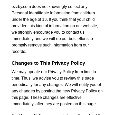
ezzby.com does not knowingly collect any
Personal Identifiable Information from children
under the age of 13. If you think that your child
provided this kind of information on our website,
we strongly encourage you to contact us
immediately and we will do our best efforts to
promptly remove such information from our
records.
Changes to This Privacy Policy
We may update our Privacy Policy from time to
time. Thus, we advise you to review this page
periodically for any changes. We will notify you of
any changes by posting the new Privacy Policy on
this page. These changes are effective
immediately, after they are posted on this page.