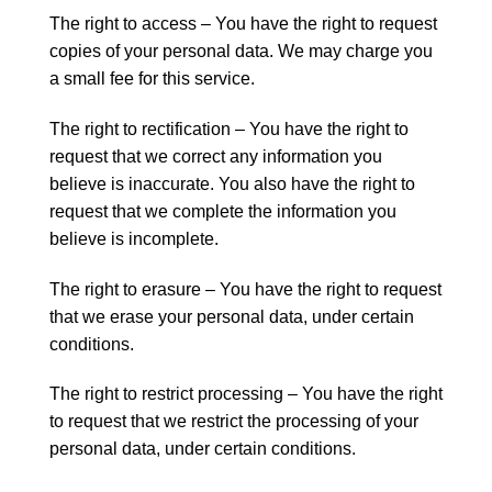
The right to access – You have the right to request
copies of your personal data. We may charge you
a small fee for this service.
The right to rectification – You have the right to
request that we correct any information you
believe is inaccurate. You also have the right to
request that we complete the information you
believe is incomplete.
The right to erasure – You have the right to request
that we erase your personal data, under certain
conditions.
The right to restrict processing – You have the right
to request that we restrict the processing of your
personal data, under certain conditions.