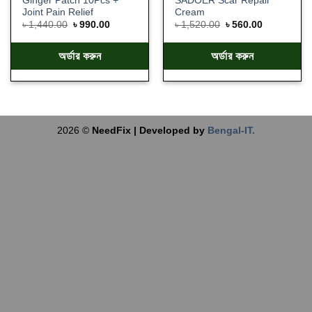
Ginger Patch 10Pcs +
SADOER Scar Repair
Joint Pain Relief
Cream
৳
1,440.00
৳
990.00
৳
1,520.00
৳
560.00
অর্ডার করুন
অর্ডার করুন
2026 ©
NeedFix | Developed by
Bengal-IT.