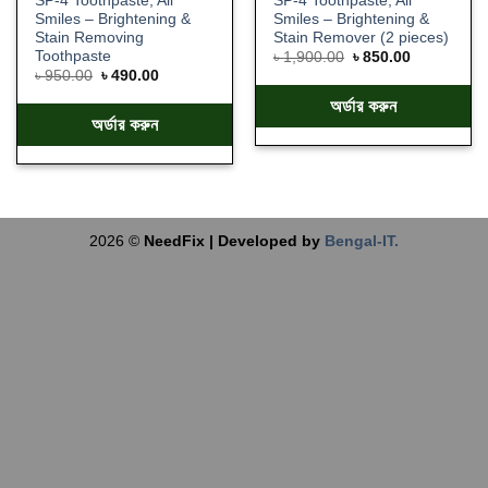
SP-4 Toothpaste, All
SP-4 Toothpaste, All
Smiles – Brightening &
Smiles – Brightening &
Stain Removing
Stain Remover (2 pieces)
Toothpaste
৳
1,900.00
৳
850.00
৳
950.00
৳
490.00
অর্ডার করুন
অর্ডার করুন
2026 ©
NeedFix | Developed by
Bengal-IT.