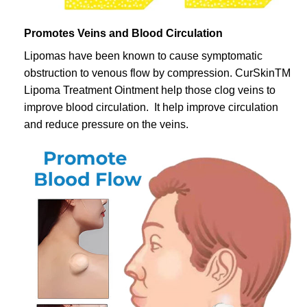
Promotes Veins and Blood Circulation
Lipomas have been known to cause symptomatic
obstruction to venous flow by compression. CurSkinTM
Lipoma Treatment Ointment help those clog veins to
improve blood circulation. It help improve circulation
and reduce pressure on the veins.