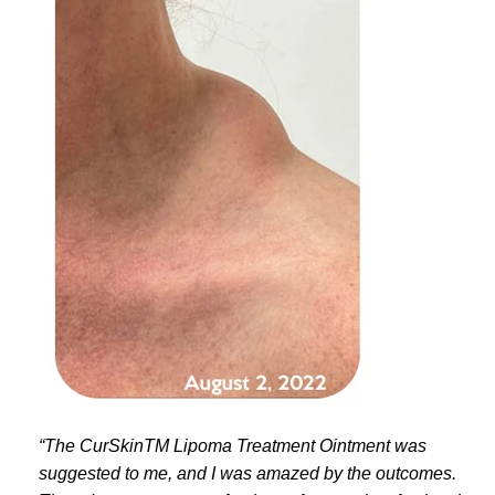
“The CurSkinTM Lipoma Treatment Ointment was
suggested to me, and I was amazed by the outcomes.