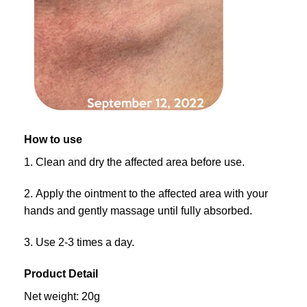
How to use
1. Clean and dry the affected area before use.
2. Apply the ointment to the affected area with your
hands and gently massage until fully absorbed.
3. Use 2-3 times a day.
Product Detail
Net weight: 20g