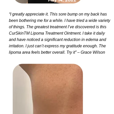
“I greatly appreciate it. This sore bump on my back has
been bothering me for a while. I have tried a wide variety
of things. The greatest treatment I’ve discovered is this
CurSkinTM Lipoma Treatment Ointment. I take it daily
and have noticed a significant reduction in edema and
irritation. I just can’t express my gratitude enough. The
lipoma area feels better overall. Try it” – Grace Wilson