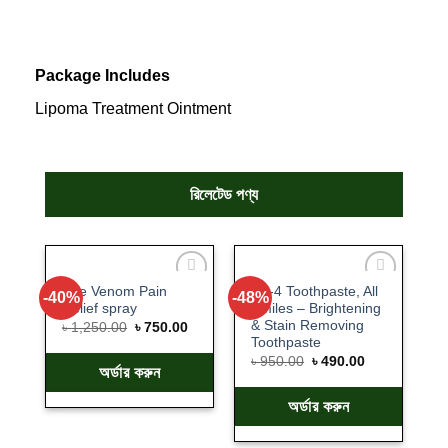
Package Includes
Lipoma Treatment Ointment
রিলেটেড পণ্য
Bee Venom Pain
SP-4 Toothpaste, All
-40%
-48%
Add
Add
Relief spray
Smiles – Brightening
to
to
& Stain Removing
wishlist
wishlist
৳
1,250.00
৳
750.00
Toothpaste
৳
950.00
৳
490.00
অর্ডার করুন
অর্ডার করুন