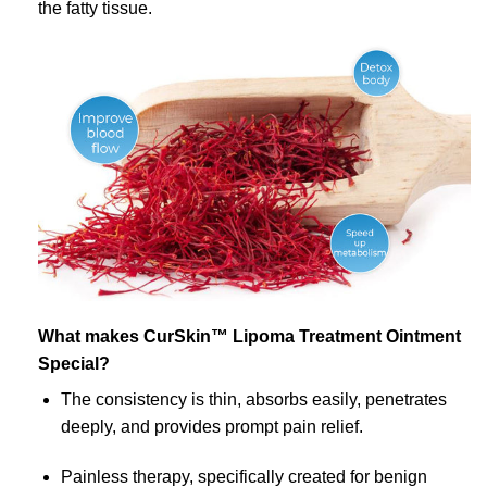
the fatty tissue.
What makes CurSkin™ Lipoma Treatment Ointment
Special?
The consistency is thin, absorbs easily, penetrates
deeply, and provides prompt pain relief.
Painless therapy, specifically created for benign