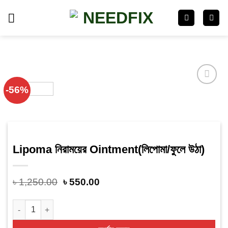
Skip
to
content
-56%
Add
to
wishlist
Lipoma নিরাময়ের Ointment(লিপোমা/ফুলে উঠা)
৳
1,250.00
৳
550.00
Lipoma নিরাময়ের Ointment(লিপোমা/ফুলে উঠা) quantity