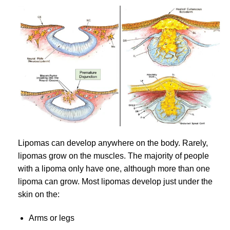
Lipomas can develop anywhere on the body. Rarely,
lipomas grow on the muscles. The majority of people
with a lipoma only have one, although more than one
lipoma can grow. Most lipomas develop just under the
skin on the:
Arms or legs