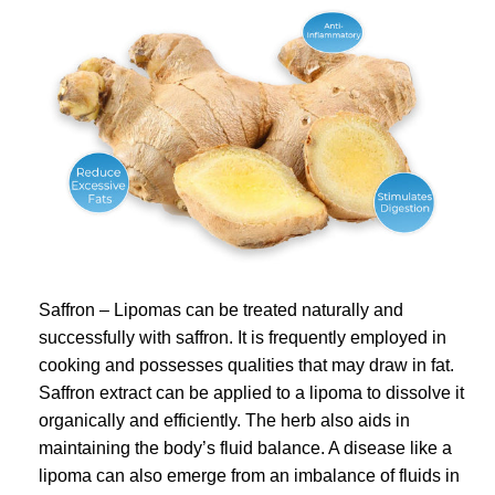
Saffron – Lipomas can be treated naturally and
successfully with saffron. It is frequently employed in
cooking and possesses qualities that may draw in fat.
Saffron extract can be applied to a lipoma to dissolve it
organically and efficiently. The herb also aids in
maintaining the body’s fluid balance. A disease like a
lipoma can also emerge from an imbalance of fluids in