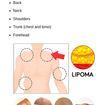
Back
Neck
Shoulders
Trunk (chest and torso)
Forehead