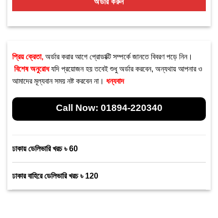
অর্ডার করুন
প্রিয় ক্রেতা,
অর্ডার করার আগে প্রোডাক্টি সম্পর্কে জানতে বিবরণ পড়ে নিন।
বিশেষ অনুরোধ
যদি প্রয়োজন হয় তবেই শুধু অর্ডার করবেন, অন্যথায় আপনার ও
আমাদের মূল্যবান সময় নষ্ট করবেন না।
ধন্যবাদ
Call Now:
01894-220340
ঢাকায় ডেলিভারি খরচ ৳ 60
ঢাকার বাহিরে ডেলিভারি খরচ ৳ 120