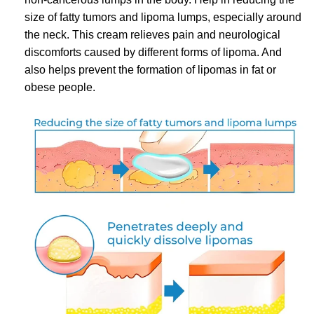
size of fatty tumors and lipoma lumps, especially around
the neck. This cream relieves pain and neurological
discomforts caused by different forms of lipoma. And
also helps prevent the formation of lipomas in fat or
obese people.