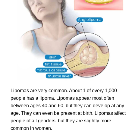
Lipomas are very common. About 1 of every 1,000
people has a lipoma. Lipomas appear most often
between ages 40 and 60, but they can develop at any
age. They can even be present at birth. Lipomas affect
people of all genders, but they are slightly more
common in women.