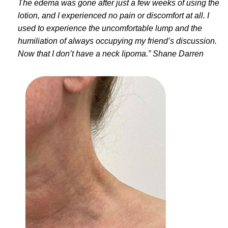
The edema was gone after just a few weeks of using the
lotion, and I experienced no pain or discomfort at all. I
used to experience the uncomfortable lump and the
humiliation of always occupying my friend’s discussion.
Now that I don’t have a neck lipoma.” Shane Darren