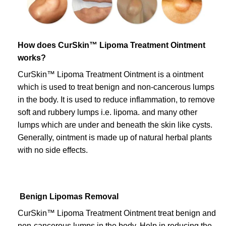
How does CurSkin™ Lipoma Treatment Ointment
works?
CurSkin™ Lipoma Treatment Ointment is a ointment
which is used to treat benign and non-cancerous lumps
in the body. It is used to reduce inflammation, to remove
soft and rubbery lumps i.e. lipoma. and many other
lumps which are under and beneath the skin like cysts.
Generally, ointment is made up of natural herbal plants
with no side effects.
Benign Lipomas Removal
CurSkin™ Lipoma Treatment Ointment treat benign and
non-cancerous lumps in the body. Help in reducing the