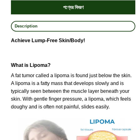
পণ্যের বিবরণ
Description
Achieve Lump-Free Skin/Body!
What is Lipoma?
A fat tumor called a lipoma is found just below the skin.
A lipoma is a fatty mass that develops slowly and is
typically seen between the muscle layer beneath your
skin. With gentle finger pressure, a lipoma, which feels
doughy and is often not painful, slides easily.