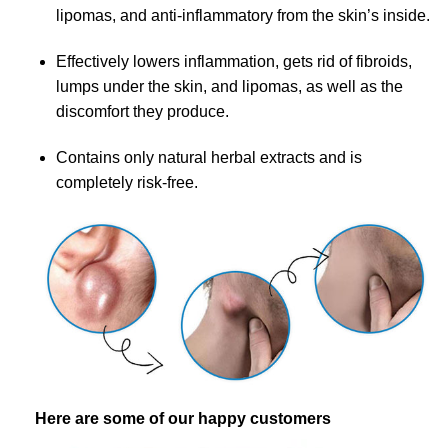
lipomas, and anti-inflammatory from the skin’s inside.
Effectively lowers inflammation, gets rid of fibroids,
lumps under the skin, and lipomas, as well as the
discomfort they produce.
Contains only natural herbal extracts and is
completely risk-free.
Here are some of our happy customers