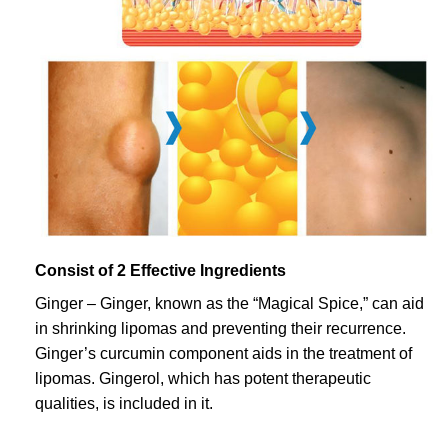
Consist of 2 Effective Ingredients
Ginger – Ginger, known as the “Magical Spice,” can aid
in shrinking lipomas and preventing their recurrence.
Ginger’s curcumin component aids in the treatment of
lipomas. Gingerol, which has potent therapeutic
qualities, is included in it.