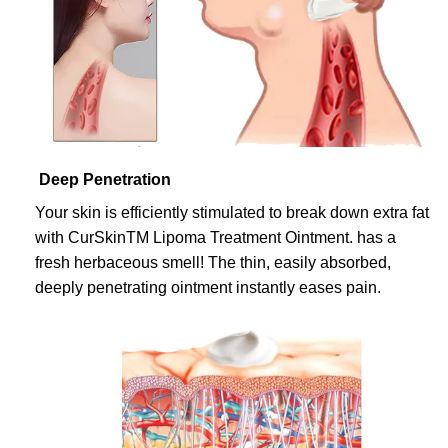
Deep Penetration
Your skin is efficiently stimulated to break down extra fat
with CurSkinTM Lipoma Treatment Ointment. has a
fresh herbaceous smell! The thin, easily absorbed,
deeply penetrating ointment instantly eases pain.