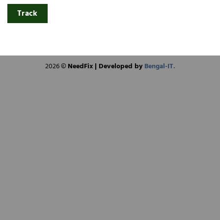
Track
2026 ©
NeedFix | Developed by
Bengal-IT.