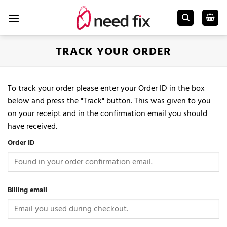
Skip
to
content
TRACK YOUR ORDER
To track your order please enter your Order ID in the box
below and press the "Track" button. This was given to you
on your receipt and in the confirmation email you should
have received.
Order ID
Billing email