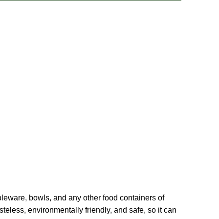
ableware, bowls, and any other food containers of
eless, environmentally friendly, and safe, so it can