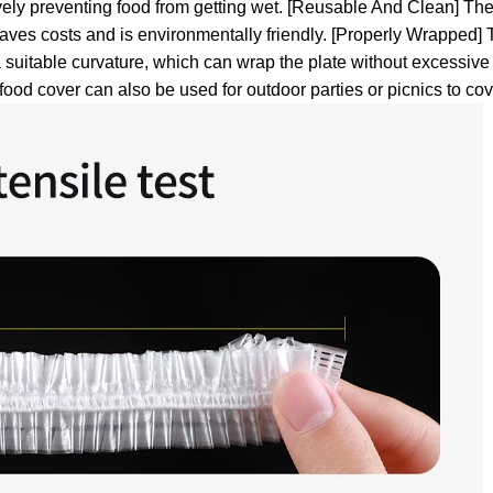
vely preventing food from getting wet.
[Reusable And Clean] The f
aves costs and is environmentally friendly.
[Properly Wrapped] T
 suitable curvature, which can wrap the plate without excessive
food cover can also be used for outdoor parties or picnics to cov