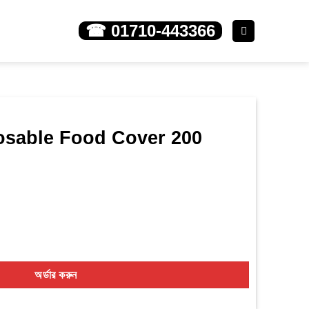
☎ 01710-443366
osable Food Cover 200
ver 200 pieces quantity
অর্ডার করুন