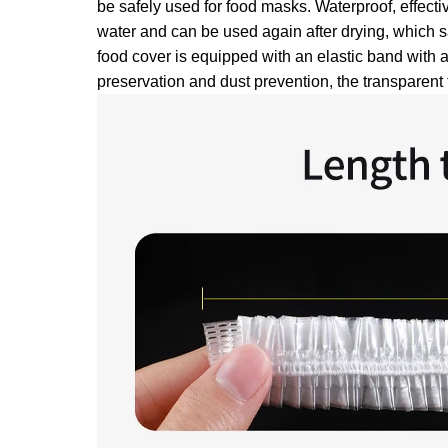
be safely used for food masks. Waterproof, effecti
water and can be used again after drying, which s
food cover is equipped with an elastic band with a
preservation and dust prevention, the transparent 