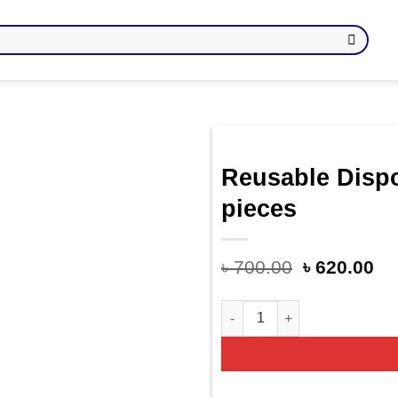
Reusable Disp
Add
pieces
to
wishlist
৳
700.00
৳
620.00
Reusable Disposable Food Co