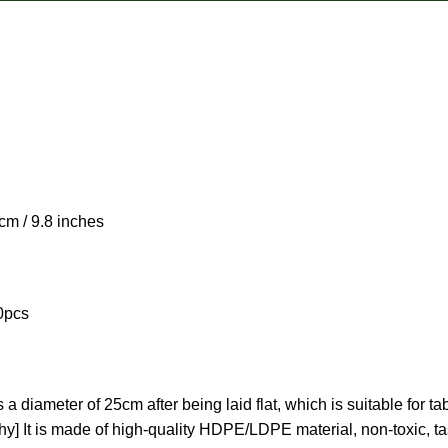
 / 9.8 inches
0pcs
 diameter of 25cm after being laid flat, which is suitable for t
y] It is made of high-quality HDPE/LDPE material, non-toxic, tast