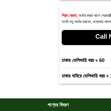
প্রিয় ক্রেতা,
অর্ডার করার আগে প্রোডাক্
তবেই শুধু অর্ডার করবেন, অন্যথায় আপন
Call
ঢাকায় ডেলিভারি খরচ ৳ 60
ঢাকার বাহিরে ডেলিভারি খরচ ৳
পণ্যের বিবরণ