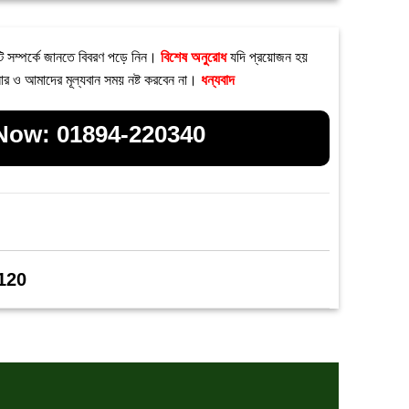
টি সম্পর্কে জানতে বিবরণ পড়ে নিন।
বিশেষ অনুরোধ
যদি প্রয়োজন হয়
ার ও আমাদের মূল্যবান সময় নষ্ট করবেন না।
ধন্যবাদ
 Now:
01894-220340
 120