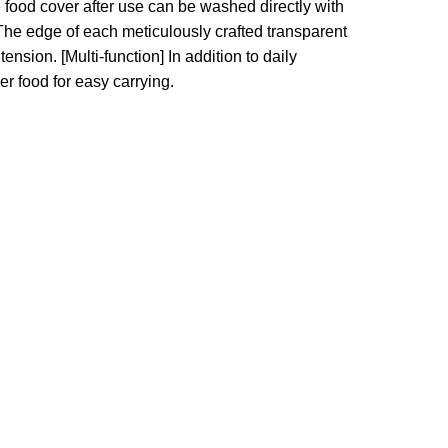
ood cover after use can be washed directly with
he edge of each meticulously crafted transparent
 tension.
[Multi-function] In addition to daily
er food for easy carrying.