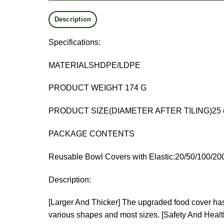
Description
Specifications:
MATERIALSHDPE/LDPE
PRODUCT WEIGHT 174 G
PRODUCT SIZE(DIAMETER AFTER TILING)25 cm
PACKAGE CONTENTS
Reusable Bowl Covers with Elastic:20/50/100/20
Description:
[Larger And Thicker] The upgraded food cover has a
various shapes and most sizes.
[Safety And Health